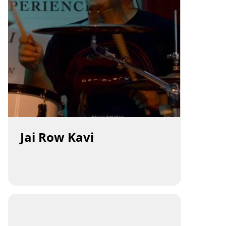
Jai Row Kavi