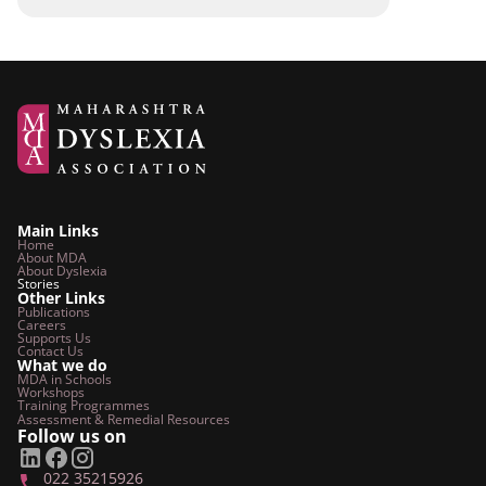
Main Links
Home
About MDA
About Dyslexia
Stories
Other Links
Publications
Careers
Supports Us
Contact Us
What we do
MDA in Schools
Workshops
Training Programmes
Assessment & Remedial
Resources
Follow us on
022 35215926