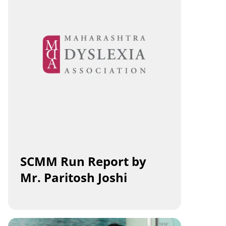
SCMM Run Report by 
Mr. Paritosh Joshi