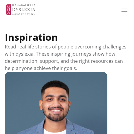
Inspiration
Inspiration
Read real-life stories of people overcoming challenges 
Events
with dyslexia. These inspiring journeys show how 
determination, support, and the right resources can 
help anyone achieve their goals.
Get Involved
About MDA
About Dyslexia
MDA's Financials
MDA's Annual Report
Training Programmes
Programmes & Workshops