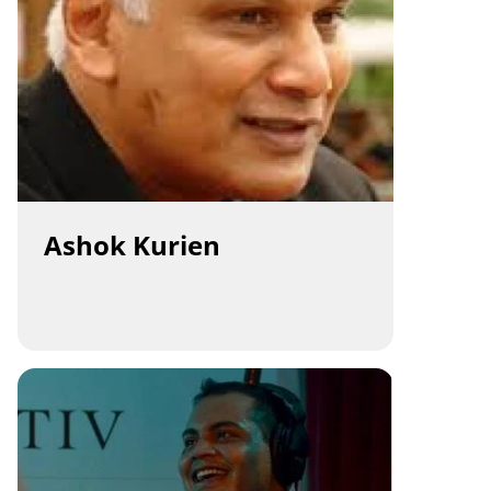
Ashok Kurien