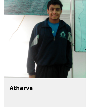
Atharva