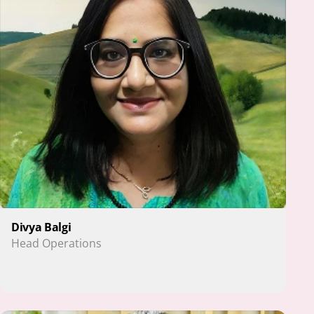
Divya Balgi
Head Operations