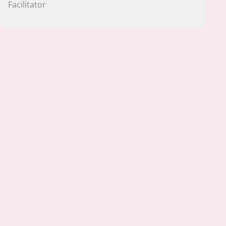
Facilitator