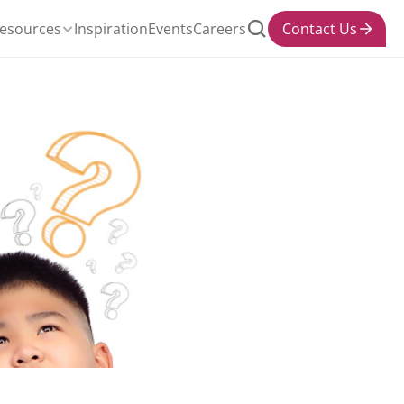
esources
Inspiration
Events
Careers
Contact Us