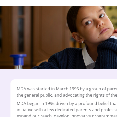
MDA was started in March 1996 by a group of paren
the general public, and advocating the rights of th
MDA began in 1996 driven by a profound belief that 
initiative with a few dedicated parents and profess
expand our reach, develop innovative programmes 