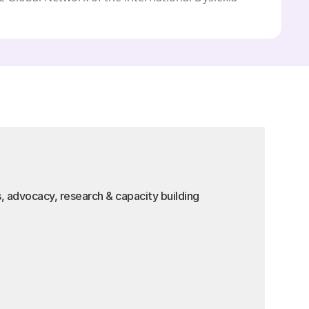
s, advocacy, research & capacity building