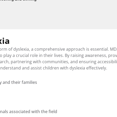
xia
orm of dyslexia, a comprehensive approach is essential. MD
play a crucial role in their lives. By raising awareness, prov
rch, partnering with communities, and ensuring accessibility
derstand and assist children with dyslexia effectively.
y and their families
ls associated with the field