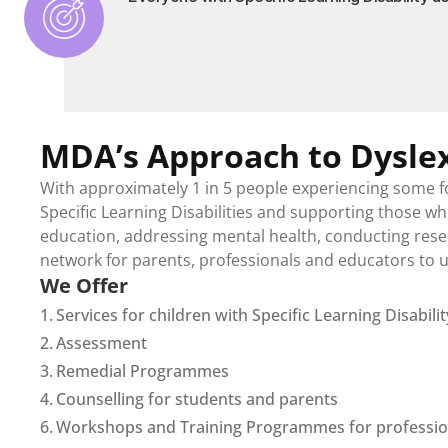
MDA’s Approach to Dysle
With approximately 1 in 5 people experiencing some f
Specific Learning Disabilities and supporting those who 
education, addressing mental health, conducting resea
network for parents, professionals and educators to un
We Offer
1. 
Services for children with Specific Learning Disabilit
2. 
Assessment
3. 
Remedial Programmes
4. 
Counselling for students and parents
6. 
Workshops and Training Programmes for professiona