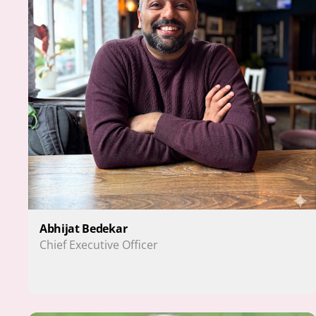
Abhijat Bedekar
Chief Executive Officer