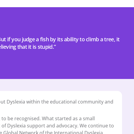
t if you judge a fish by its ability to climb a tree, it 
elieving that it is stupid.”
ut Dyslexia within the educational community and 
 to be recognised. What started as a small 
t of Dyslexia support and advocacy. We continue to 
lobal Network of the International Dyslexia 