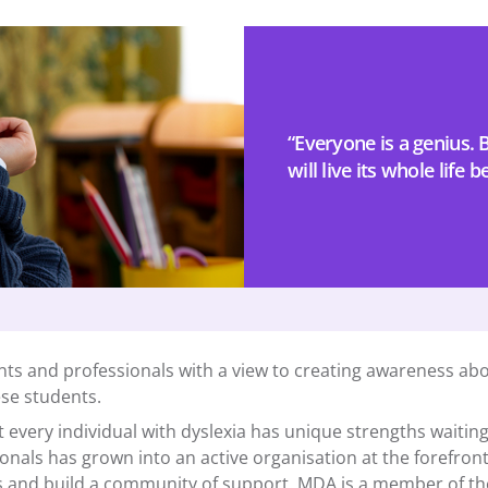
“Everyone is a genius. Bu
will live its whole life b
ts and professionals with a view to creating awareness abo
ese students.
every individual with dyslexia has unique strengths waiting
ionals has grown into an active organisation at the forefron
and build a community of support. MDA is a member of the G