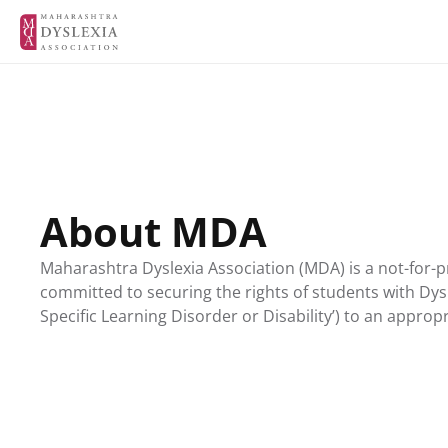
About MDA
Maharashtra Dyslexia Association (MDA) is a not-for-pr
committed to securing the rights of students with Dysl
Specific Learning Disorder or Disability’) to an approp