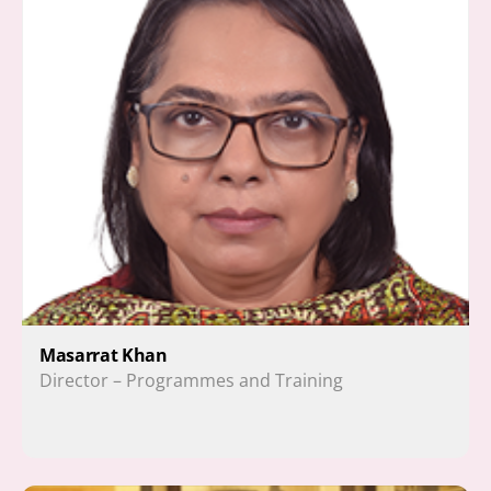
Masarrat Khan 
Director – Programmes and Training