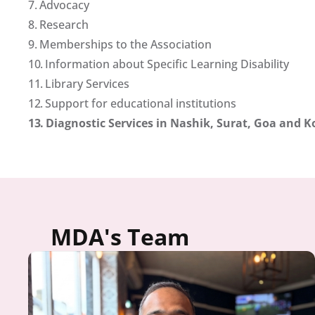
7. 
Advocacy
8. 
Research
9. 
Memberships to the Association
10. 
Information about Specific Learning Disability
11. 
Library Services
12. 
Support for educational institutions
13. 
Diagnostic Services in Nashik, Surat, Goa and K
MDA's Team