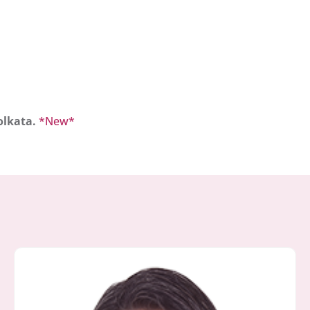
olkata.
*New*