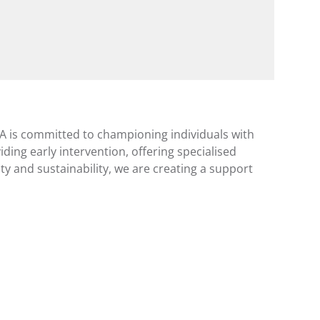
A is committed to championing individuals with 
iding early intervention, offering specialised 
 and sustainability, we are creating a support 