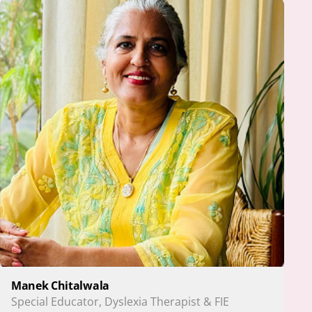
Manek Chitalwala
Special Educator, Dyslexia Therapist & FIE 