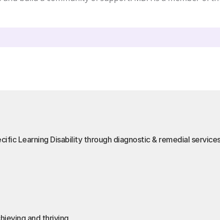
cific Learning Disability through diagnostic & remedial service
hieving and thriving