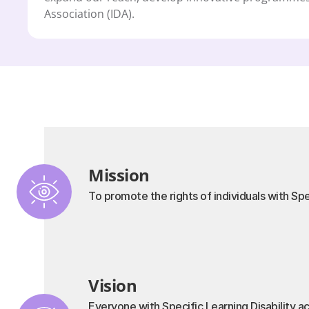
Association (IDA).
Mission
To promote the rights of individuals with Spe
Vision
Everyone with Specific Learning Disability ac