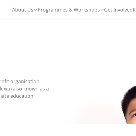
About Us
Programmes & Workshops
Get Involved
R
ofit organisation 
exia (also known as a 
riate education.