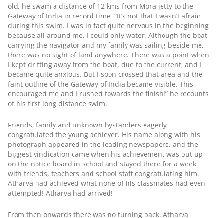
old, he swam a distance of 12 kms from Mora jetty to the 
Gateway of India in record time. “It’s not that I wasn’t afraid 
during this swim. I was in fact quite nervous in the beginning 
because all around me, I could only water. Although the boat 
carrying the navigator and my family was sailing beside me, 
there was no sight of land anywhere. There was a point when 
I kept drifting away from the boat, due to the current, and I 
became quite anxious. But I soon crossed that area and the 
faint outline of the Gateway of India became visible. This 
encouraged me and I rushed towards the finish!” he recounts 
of his first long distance swim.
Friends, family and unknown bystanders eagerly 
congratulated the young achiever. His name along with his 
photograph appeared in the leading newspapers, and the 
biggest vindication came when his achievement was put up 
on the notice board in school and stayed there for a week 
with friends, teachers and school staff congratulating him. 
Atharva had achieved what none of his classmates had even 
attempted! Atharva had arrived!
From then onwards there was no turning back. Atharva 