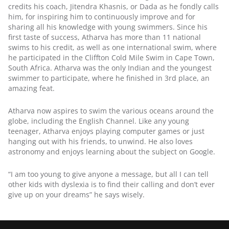
credits his coach, Jitendra Khasnis, or Dada as he fondly calls 
him, for inspiring him to continuously improve and for 
sharing all his knowledge with young swimmers. Since his 
first taste of success, Atharva has more than 11 national 
swims to his credit, as well as one international swim, where 
he participated in the Cliffton Cold Mile Swim in Cape Town, 
South Africa. Atharva was the only Indian and the youngest 
swimmer to participate, where he finished in 3rd place, an 
amazing feat.
Atharva now aspires to swim the various oceans around the 
globe, including the English Channel. Like any young 
teenager, Atharva enjoys playing computer games or just 
hanging out with his friends, to unwind. He also loves 
astronomy and enjoys learning about the subject on Google.
“I am too young to give anyone a message, but all I can tell 
other kids with dyslexia is to find their calling and don’t ever 
give up on your dreams” he says wisely.