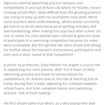
Vigorous evening swimming practice sessions and 
competitions in and out of Pune city where he resides, meant 
missing school often. More difficult than the grueling practice 
was trying to keep up with his incomplete class work. While 
some teachers were understanding, others would constantly 
get him to re-do his work because of spelling mistakes and 
bad handwriting, often making him stay back after school. On 
one occasion his class teacher even refused to give him leave 
to participate in a swimming competition because his notes 
were incomplete. But the spirited lad, went ahead (not telling 
his mother about the teacher’s instructions), participated and 
even won a silver medal at that competition!
A doctor by profession, Daya Rakshe has played a crucial role 
in supporting her son’s passion. With 3 to 4 hours of daily 
swimming practice and travel to various places for 
competitions, Dr. Rakshe took on the role of teaching him at 
home, during their travels, adjusting his schedule between 
school hours, rest time, remedial classes and swimming 
practice. Talk of multi tasking!
His first dream came true when, as a very young nine year 