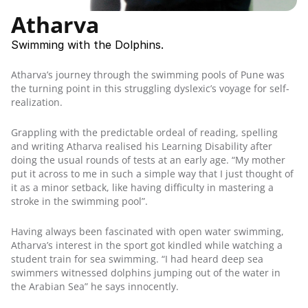
Student Workshops
Atharva
Parent Workshops
Teacher Workshops
Swimming with the Dolphins.
MDA in Schools
Atharva’s journey through the swimming pools of Pune was 
the turning point in this struggling dyslexic’s voyage for self-
Downloadable Resources
realization.
Publications
Guides
Grappling with the predictable ordeal of reading, spelling 
Exam Provisions
and writing Atharva realised his Learning Disability after 
doing the usual rounds of tests at an early age. “My mother 
put it across to me in such a simple way that I just thought of 
Careers
it as a minor setback, like having difficulty in mastering a 
stroke in the swimming pool”.
Contact Us
Having always been fascinated with open water swimming, 
Atharva’s interest in the sport got kindled while watching a 
student train for sea swimming. “I had heard deep sea 
swimmers witnessed dolphins jumping out of the water in 
the Arabian Sea” he says innocently.