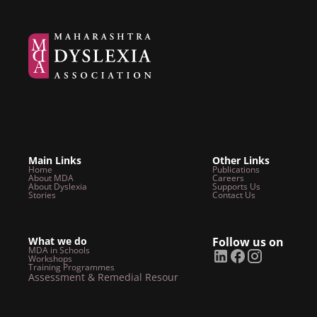
Main Links
Other Links
Home
Publications
About MDA
Careers
About Dyslexia
Supports Us
Stories
Contact Us
What we do
Follow us on
MDA in Schools
Workshops
Training Programmes
Assessment & Remedial Resources