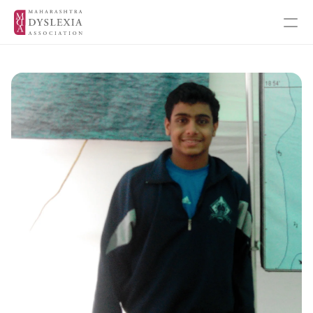
Inspiration
Events
Get Involved
About MDA
About Dyslexia
MDA's Financials
MDA's Annual Annual Report
Training Programmes
Programmes & Workshops