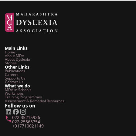
Main Links
Home
About MDA
About Dyslexia
Stories
Other Links
Publications
Careers
Supports Us
Contact Us
What we do
MDA in Schools
Workshops
Training Programmes
Assessment & Remedial
Resources
Follow us on
022 35215926
022 25565754
+917710021149