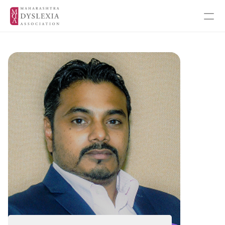
Inspiration
Events
Get Involved
About MDA
About Dyslexia
MDA's Financials
MDA's Annual Report
Training Programmes
Programmes & Workshops