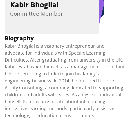
Kabir Bhogilal
Student Workshops
Parent Workshops
Committee Member
Teacher Workshops
MDA in Schools
Biography
Downloadable Resources
Kabir Bhogilal is a visionary entrepreneur and 
Publications
advocate for individuals with Specific Learning 
Guides
Difficulties. After graduating from university in the UK, 
Exam Provisions
Kabir established himself as a management consultant 
before returning to India to join his family’s 
Careers
engineering business. In 2014, he founded Unique 
Ability Consulting, a company dedicated to supporting 
Contact Us
children and adults with SLDs. As a dyslexic individual 
himself, Kabir is passionate about introducing 
innovative learning methods, particularly assistive 
technology, in educational environments.