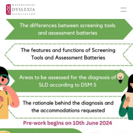
Inspiration
Events
Get Involved
About MDA
About Dyslexia
MDA's Financials
MDA's Annual Report
Training Programmes
Programmes & Workshops