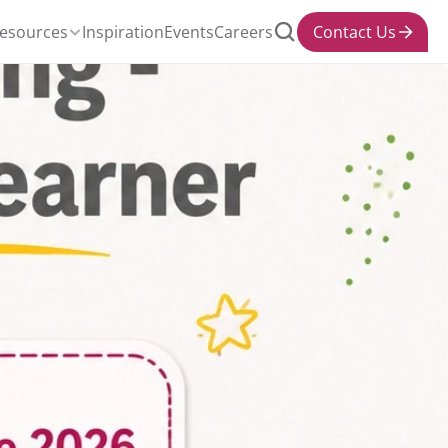
esources
Inspiration
Events
Careers
Contact Us