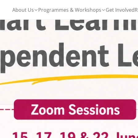
About Us
Programmes & Workshops
Get Involved
R