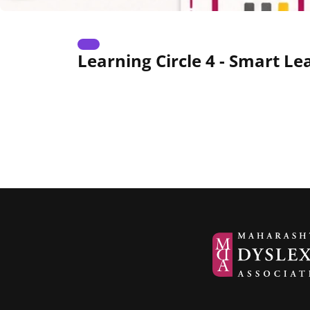
Learning Circle 4 - Smart L