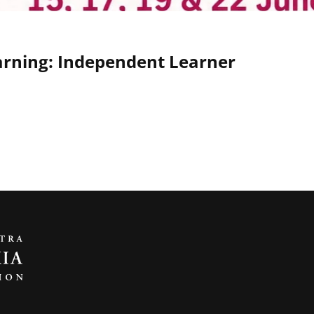
earning: Independent Learner