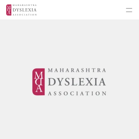
Inspiration
Events
Get Involved
About MDA
About Dyslexia
MDA's Financials
Training Programmes
Programmes & Workshops
Student Workshops