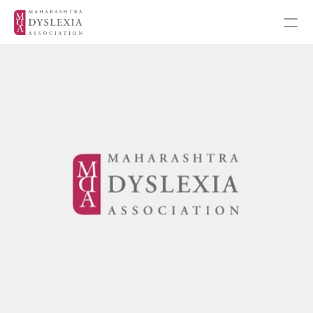
Inspiration
Events
Get Involved
About MDA
About Dyslexia
MDA's Financials
Training Programmes
Programmes & Workshops
Student Workshops