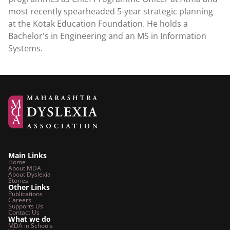
most recently spearheaded 5-year strategic planning 
at the Kotak Education Foundation. He holds a 
Bachelor's in Engineering and an MS in Information 
Systems.
Main Links
Home
About MDA
About Dyslexia
Stories
Other Links
Publications
Careers
Supports Us
Contact Us
What we do
MDA in Schools