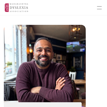
Inspiration
Events
Get Involved
About MDA
About Dyslexia
MDA's Financials
MDA's Annual Report
Training Programmes
Programmes & Workshops