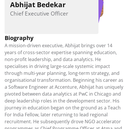
Abhijat Bedekar
Student Workshops
Parent Workshops
Chief Executive Officer
Teacher Workshops
MDA in Schools
Biography
Downloadable Resources
A mission-driven executive, Abhijat brings over 14 
Publications
years of cross-sector expertise spanning education, 
Guides
non-profit leadership, and data analytics. He 
Exam Provisions
specialises in driving large-scale systemic impact 
through multi-year planning, long-term strategy, and 
Careers
organisational transformation. Beginning his career as 
a Software Engineer at Accenture, Abhijat has uniquely 
Contact Us
pivoted between data analytics at PwC in Chicago and 
deep leadership roles in the development sector. His 
journey in education began on the ground as a Teach 
For India Fellow, later returning to lead regional 
recruitment. He subsequently drove NGO accelerator 
programmes as Chief Programme Officer at Atma and 